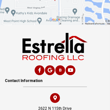
Contact Information
2622 N 115th Drive