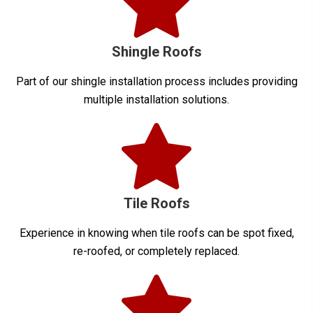
Shingle Roofs
Part of our shingle installation process includes providing
multiple installation solutions.
Tile Roofs
Experience in knowing when tile roofs can be spot fixed,
re-roofed, or completely replaced.