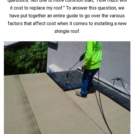
questions. Not one is more common than, “How much will
it cost to replace my roof.” To answer this question, we
have put together an entire guide to go over the various
factors that affect cost when it comes to installing a new
shingle roof.