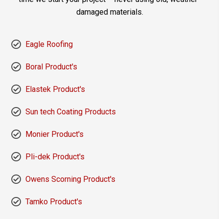
damaged materials.
Eagle Roofing
Boral Product's
Elastek Product's
Sun tech Coating Products
Monier Product's
Pli-dek Product's
Owens Scorning Product's
Tamko Product's