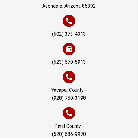
Avondale, Arizona 85392
(602) 373-4313
(623) 670-5913
Yavapai County -
(928) 750-3198
Pinal County -
(520) 686-9970