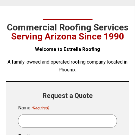
Commercial Roofing Services
Serving Arizona Since 1990
Welcome to Estrella Roofing
A family-owned and operated roofing company located in
Phoenix.
Request a Quote
Name
(Required)