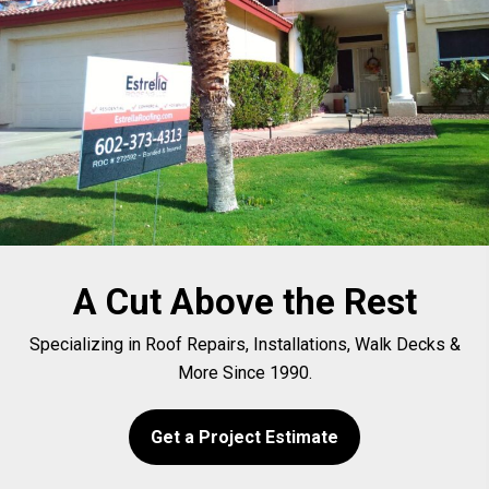
A Cut Above the Rest
Specializing in Roof Repairs, Installations, Walk Decks &
More Since 1990.
Get a Project Estimate