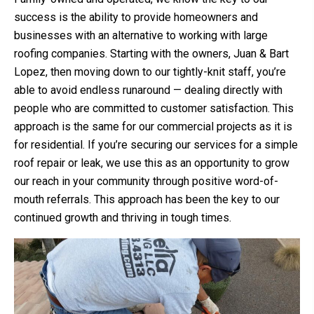
success is the ability to provide homeowners and
businesses with an alternative to working with large
roofing companies. Starting with the owners, Juan & Bart
Lopez, then moving down to our tightly-knit staff, you’re
able to avoid endless runaround — dealing directly with
people who are committed to customer satisfaction. This
approach is the same for our commercial projects as it is
for residential. If you’re securing our services for a simple
roof repair or leak, we use this as an opportunity to grow
our reach in your community through positive word-of-
mouth referrals. This approach has been the key to our
continued growth and thriving in tough times.