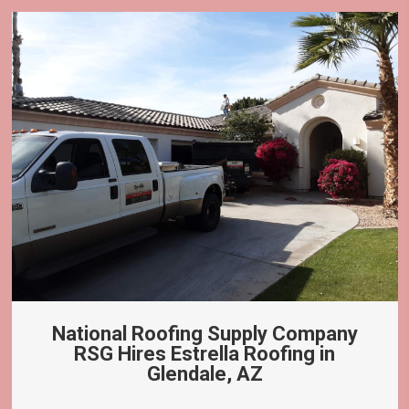
National Roofing Supply Company
RSG Hires Estrella Roofing in
Glendale, AZ