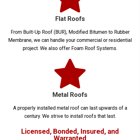
Flat Roofs
From Built-Up Roof (BUR), Modified Bitumen to Rubber
Membrane, we can handle your commercial or residential
project. We also offer Foam Roof Systems.
Metal Roofs
A properly installed metal roof can last upwards of a
century. We strive to install roofs that last.
Licensed, Bonded, Insured, and
Warranted