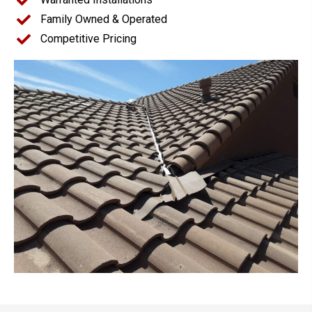
Family Owned & Operated
Competitive Pricing