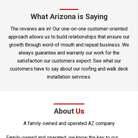
What Arizona is Saying
The reviews are in! Our one-on-one customer-oriented
approach allows us to build relationships that ensure our
growth through word-of-mouth and repeat business. We
always guarantee and warranty our work for the
satisfaction our customers expect. See what our
customers have to say about our roofing and walk deck
installation services.
About
Us
A family-owned and operated AZ company
Family-owned and operated, we know the key to our