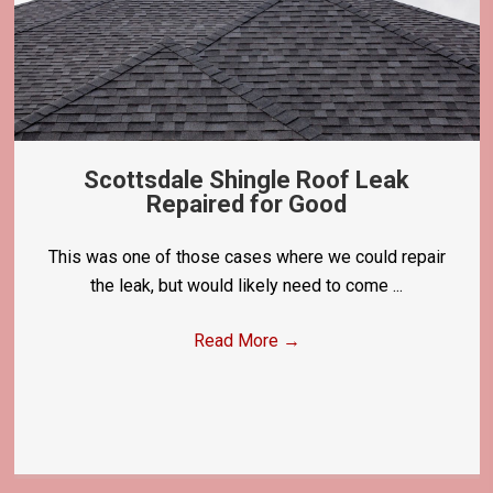
Scottsdale Shingle Roof Leak
Repaired for Good
This was one of those cases where we could repair
the leak, but would likely need to come ...
Read More
→