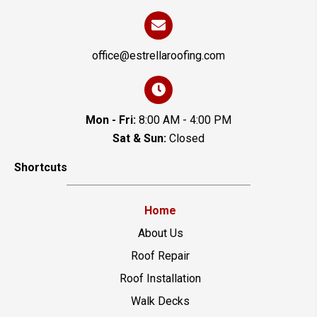
office@estrellaroofing.com
Mon - Fri:
8:00 AM - 4:00 PM
Sat & Sun:
Closed
Shortcuts
Home
About Us
Roof Repair
Roof Installation
Walk Decks