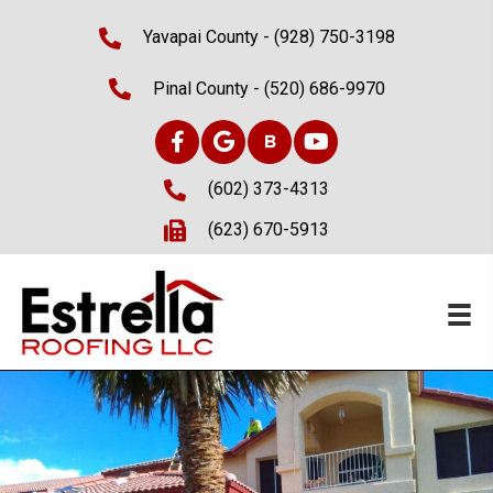
Yavapai County -
(928) 750-3198
Pinal County -
(520) 686-9970
(602) 373-4313
(623) 670-5913