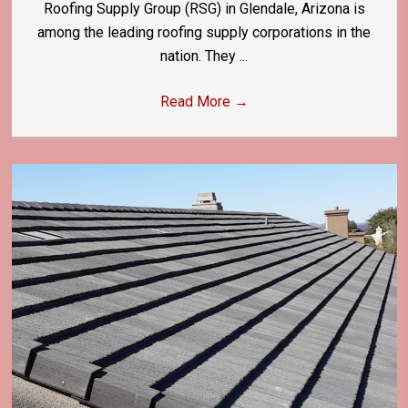
Roofing Supply Group (RSG) in Glendale, Arizona is
among the leading roofing supply corporations in the
nation. They ...
Read More
→