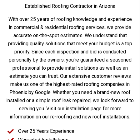
Established Roofing Contractor in Arizona
With over 25 years of roofing knowledge and experience
in commercial & residential roofing services, we provide
accurate on-the-spot estimates. We understand that
providing quality solutions that meet your budget is a top
priority. Since each inspection and bid is conducted
personally by the owners, you’re guaranteed a seasoned
professional to provide initial solutions as well as an
estimate you can trust. Our extensive customer reviews
make us one of the highest-rated roofing companies in
Phoenix by Google. Whether you need a brand-new roof
installed or a simple roof leak repaired, we look forward to
serving you. Visit our installation page for more
information on our re-roofing and new roof installations.
Over 25 Years Experience
Warranted Installations