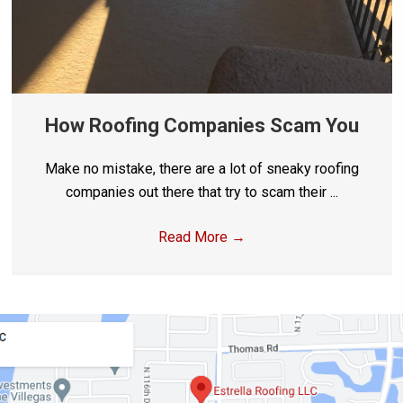
How Roofing Companies Scam You
Make no mistake, there are a lot of sneaky roofing
companies out there that try to scam their ...
Read More
→