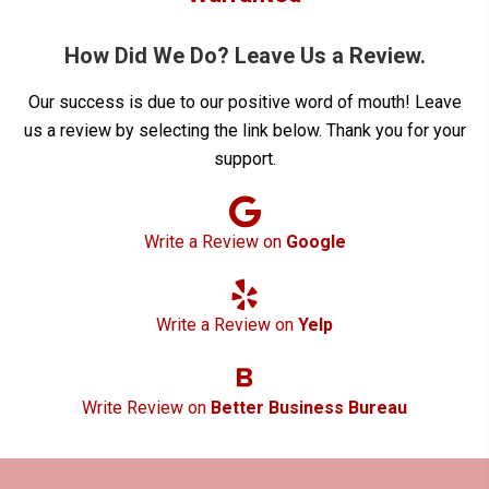
How Did We Do? Leave Us a Review.
Our success is due to our positive word of mouth! Leave
us a review by selecting the link below. Thank you for your
support.
Write a Review on
Google
Write a Review on
Yelp
Write Review on
Better Business Bureau