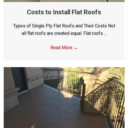
Costs to Install Flat Roofs
Types of Single Ply Flat Roofs and Their Costs Not
all flat roofs are created equal. Flat roofs ...
Read More
→