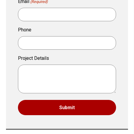
Email
(Required)
Phone
Project Details