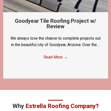
Goodyear Tile Roofing Project w/
Review
We always love the chance to complete projects out
in the beautiful city of Goodyear, Arizona. Over the ...
Read More
→
Why
Estrella Roofing Company?