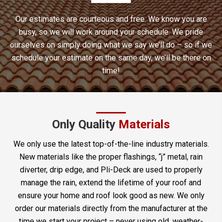
Our estimates are courteous and free. We know you are
busy, so we will work around your schedule. We pride
ourselves on simply doing what we say we’ll do – so if we
schedule your estimate on the same day, we’ll be there on
time!
Only Quality
Materials
We only use the latest top-of-the-line industry materials.
New materials like the proper flashings, “j” metal, rain
diverter, drip edge, and Pli-Deck are used to properly
manage the rain, extend the lifetime of your roof and
ensure your home and roof look good as new. We only
order our materials directly from the manufacturer at the
time we start your project – never using old, weather-