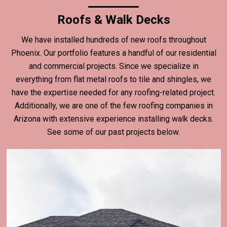
Roofs & Walk Decks
We have installed hundreds of new roofs throughout
Phoenix. Our portfolio features a handful of our residential
and commercial projects. Since we specialize in
everything from flat metal roofs to tile and shingles, we
have the expertise needed for any roofing-related project.
Additionally, we are one of the few roofing companies in
Arizona with extensive experience installing walk decks.
See some of our past projects below.