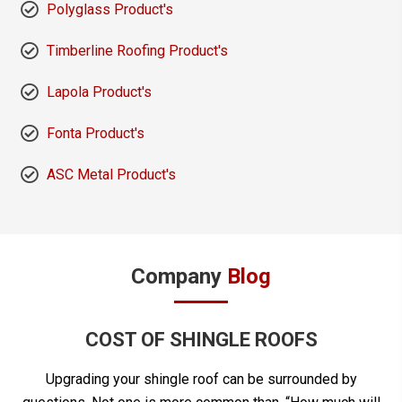
Polyglass Product's
Timberline Roofing Product's
Lapola Product's
Fonta Product's
ASC Metal Product's
Company
Blog
COST OF SHINGLE ROOFS
Upgrading your shingle roof can be surrounded by