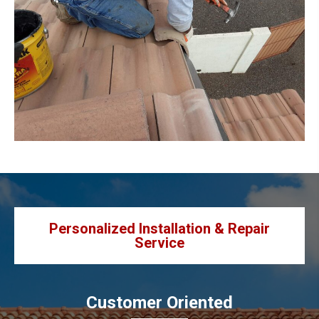
Personalized Installation & Repair
Service
Customer Oriented