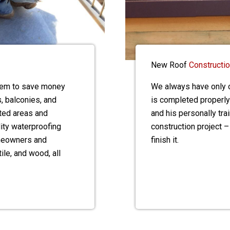
New Roof
Constructi
stem to save money
We always have only o
, balconies, and
is completed properly
ted areas and
and his personally tr
lity waterproofing
construction project –
omeowners and
finish it.
ile, and wood, all