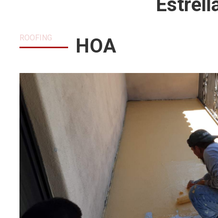
Estrel
ROOFING
HOA