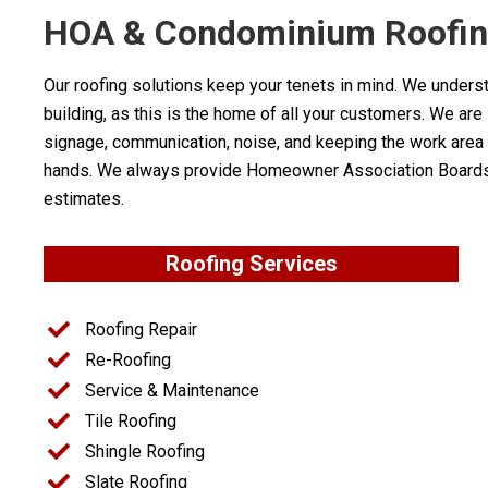
HOA & Condominium Roofing
Our roofing solutions keep your tenets in mind. We under
building, as this is the home of all your customers. We are
signage, communication, noise, and keeping the work area c
hands. We always provide Homeowner Association Boards wi
estimates.
Roofing Services
Roofing Repair
Re-Roofing
Service & Maintenance
Tile Roofing
Shingle Roofing
Slate Roofing