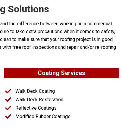
 Solutions
stand the difference between working on a commercial
 sure to take extra precautions when it comes to safety,
lean to make sure that your roofing project is in good
th free roof inspections and repair and/or re-roofing
Coating Services
Walk Deck Coating
Walk Deck Restoration
Reflective Coatings
Modified Rubber Coatings