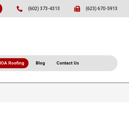
(602) 373-4313
(623) 670-5913
HOA Roofing
Blog
Contact Us