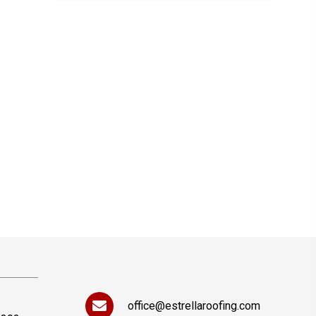
office@estrellaroofing.com