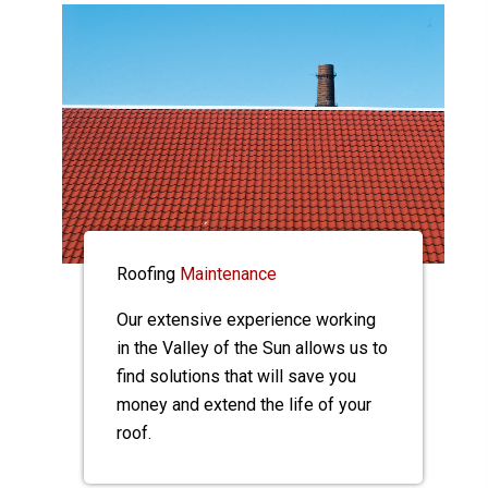
Roofing
Maintenance
Our extensive experience working
in the Valley of the Sun allows us to
find solutions that will save you
money and extend the life of your
roof.