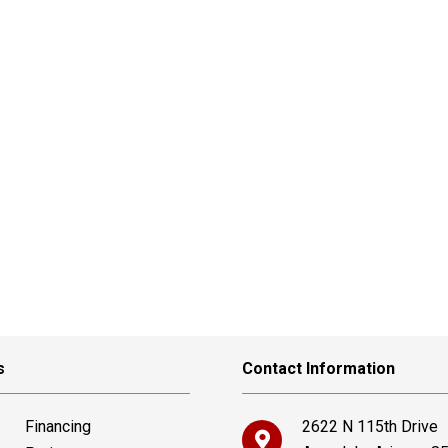
s
Contact Information
Financing
2622 N 115th Drive