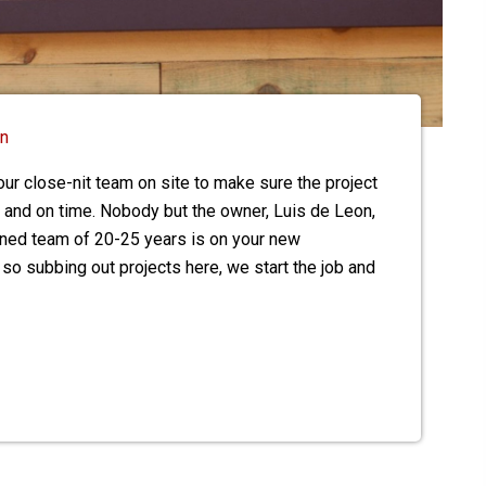
on
ur close-nit team on site to make sure the project
 and on time. Nobody but the owner, Luis de Leon,
ained team of 20-25 years is on your new
 so subbing out projects here, we start the job and