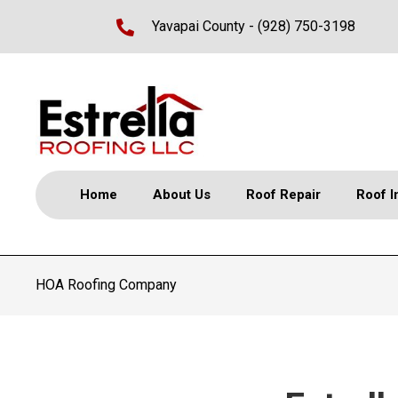
Yavapai County -
(928) 750-3198
Home
About Us
Roof Repair
Roof I
HOA Roofing Company