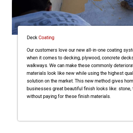
Deck
Coating
Our customers love our new all-in-one coating sy
when it comes to decking, plywood, concrete decks
walkways. We can make these commonly deteriora
materials look like new while using the highest qua
solution on the market. This new method gives h
businesses great beautiful finish looks like: stone, t
without paying for these finish materials.