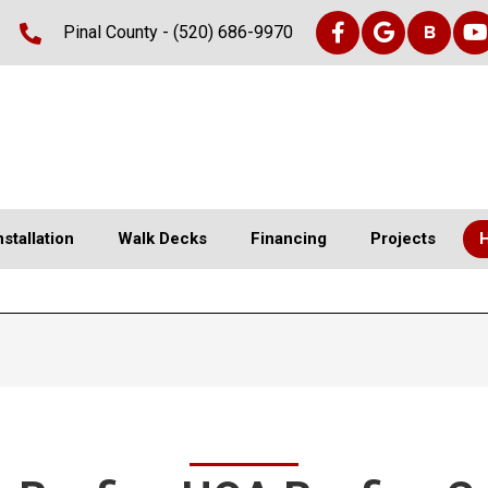
Pinal County -
(520) 686-9970
nstallation
Walk Decks
Financing
Projects