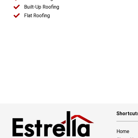
Built-Up Roofing
Flat Roofing
Shortcut
Home