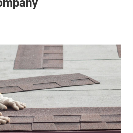
Company