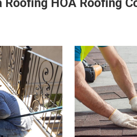
la Roofing HOA Roofing 